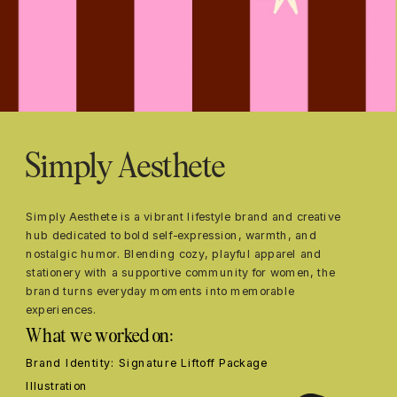
Simply Aesthete
Simply Aesthete is a vibrant lifestyle brand and creative 
hub dedicated to bold self-expression, warmth, and 
nostalgic humor. Blending cozy, playful apparel and 
stationery with a supportive community for women, the 
brand turns everyday moments into memorable 
experiences.
What we worked on:
Brand Identity: Signature Liftoff Package
Illustration