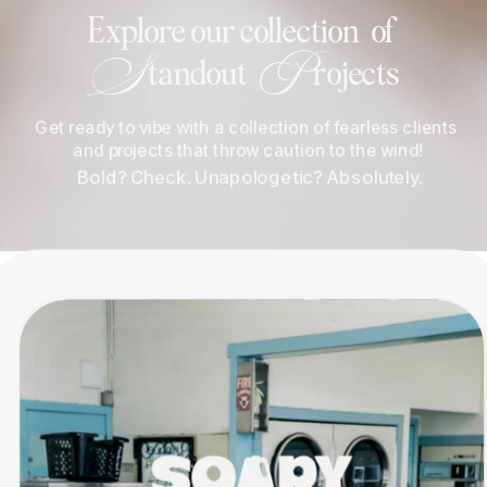
Explore our collection  of 
S
P
tandout  
rojects
Get ready to vibe with a collection of fearless clients 
and projects that throw caution to the wind!
 Bold? Check. Unapologetic? Absolutely.