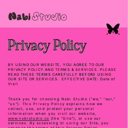
Privacy Policy
BY USING OUR WEBSITE, YOU AGREE TO OUR 
PRIVACY POLICY AND TERMS & SERVICES. PLEASE 
READ THESE TERMS CAREFULLY BEFORE USING 
OUR SITE OR SERVICES.  EFFECTIVE DATE: Date of 
Visit
Thank you for choosing Nabi Studio ("we," "our," 
"us"). This Privacy Policy explains how we 
collect, use, and protect your personal 
information when you visit our website, 
www.nabistudio.co
 (the "Site"), or use our 
services. By accessing or using our Site, you 
agree to the terms of this Privacy Policy.