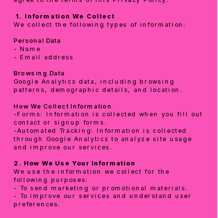
 1.
Information We Collect
We collect the following types of information:
Personal Data
- Name
- Email address
Browsing Data
Google Analytics data, including browsing 
patterns, demographic details, and location.
How We Collect Information
-Forms: Information is collected when you fill out 
contact or signup forms.
-Automated Tracking: Information is collected 
through Google Analytics to analyze site usage 
and improve our services.
2. How We Use Your Information
We use the information we collect for the 
following purposes:
- To send marketing or promotional materials.
- To improve our services and understand user 
preferences.